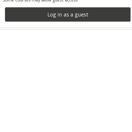
Log in as a guest