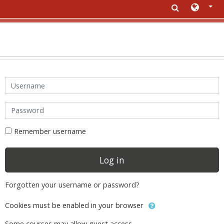
Skip to main content
Username
Password
Remember username
Log in
Forgotten your username or password?
Cookies must be enabled in your browser
Some courses may allow guest access